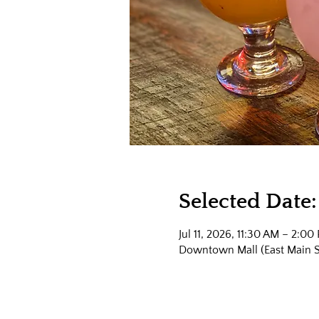
Selected Date:
Jul 11, 2026, 11:30 AM – 2:00
Downtown Mall (East Main Str