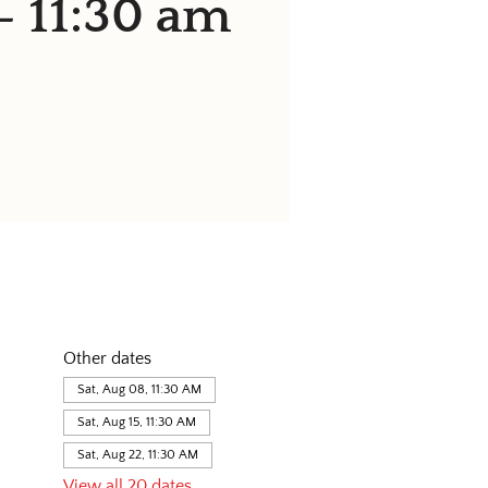
- 11:30 am
Other dates
Sat, Aug 08, 11:30 AM
Sat, Aug 15, 11:30 AM
Sat, Aug 22, 11:30 AM
View all 20 dates