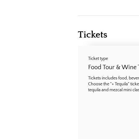
Tickets
Ticket type
Food Tour & Wine 
Tickets includes food, bevera
Choose the "+ Tequila" ticke
tequila and mezcal mini class