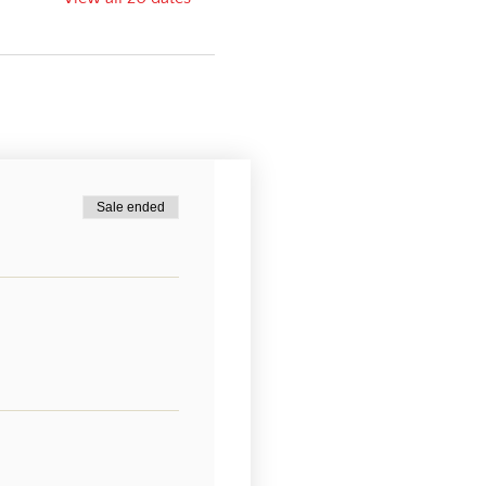
Sale ended