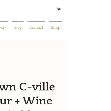
away
Blog
Contact
Shop
n C-ville
ur + Wine