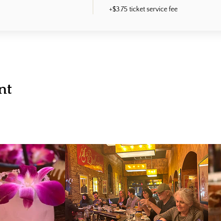
+$3.75 ticket service fee
nt