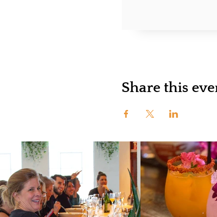
Share this eve