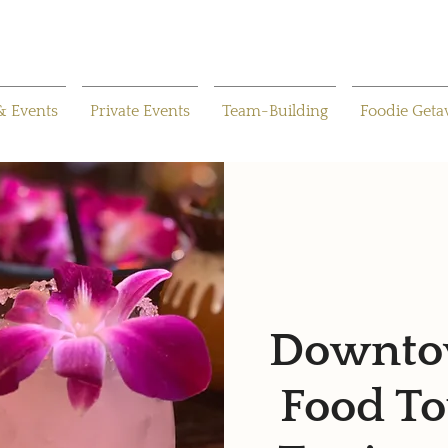
& Events
Private Events
Team-Building
Foodie Get
Downtow
Food To