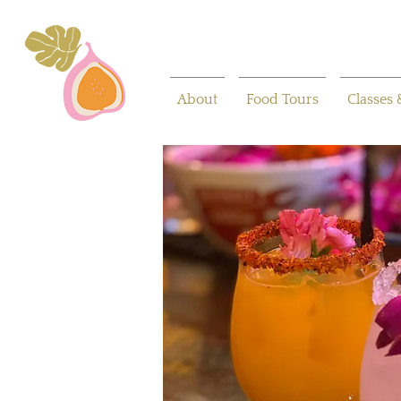
About
Food Tours
Classes 