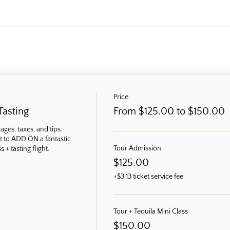
Price
Tasting
From $125.00 to $150.00
ges, taxes, and tips. 
t to ADD ON a fantastic 
Tour Admission
 + tasting flight.
$125.00
+$3.13 ticket service fee
Tour + Tequila Mini Class
$150.00