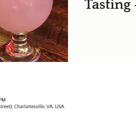
Tasting 
 PM
eet), Charlottesville, VA, USA