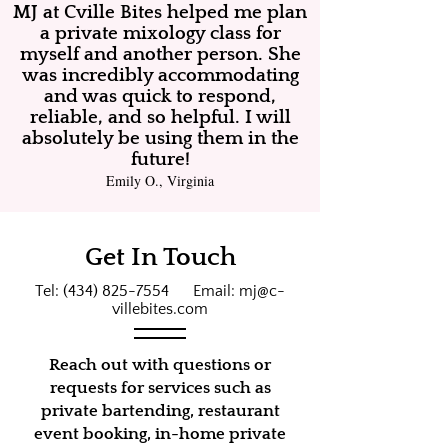
MJ at Cville Bites helped me plan
a private mixology class for
myself and another person. She
was incredibly accommodating
and was quick to respond,
reliable, and so helpful. I will
absolutely be using them in the
future!
Emily O., Virginia
Get In Touch
Tel:
(434) 825-7554
Email:
mj@c-
villebites.com
Reach out with questions or
requests for services such as
private bartending, restaurant
event booking, in-home private