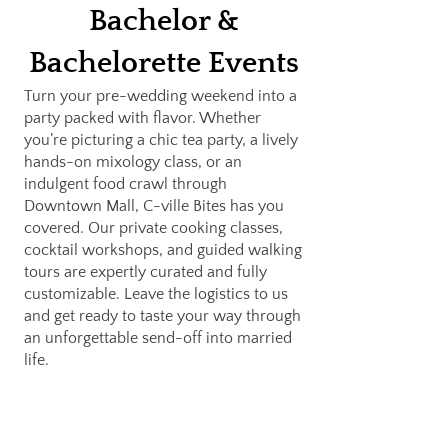
Bachelor &
Bachelorette Events
Turn your pre-wedding weekend into a
party packed with flavor. Whether
you’re picturing a chic tea party, a lively
hands-on mixology class, or an
indulgent food crawl through
Downtown Mall, C-ville Bites has you
covered. Our private cooking classes,
cocktail workshops, and guided walking
tours are expertly curated and fully
customizable. Leave the logistics to us
and get ready to taste your way through
an unforgettable send-off into married
life.