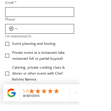
Email
*
Phone
I'm interested in
Event planning and hosting
Private event at a restaurant (aka
restaurant full or partial buyout)
Catering, private cooking class &
dinner or other event with Chef
Kelvino Barrera
Private mezcal/tequila class & tasting
with expert River Hawkins
Private bartending and cocktail
classes