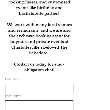
cooking classes, and customized
events like birthday and
bachelorette parties!
We work with many local venues
and restaurants, and we are also
the exclusive booking agent for
buyouts and private events at
Charlottesville’s beloved The
Bebedero.
Contact us today for a no-
obligation chat!
First name
Last name