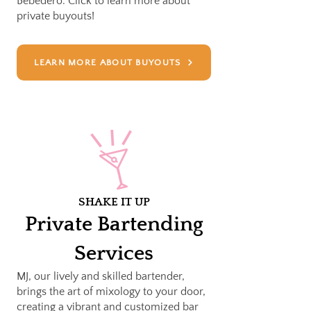
Bebedero. Click to learn more about
private buyouts!
LEARN MORE ABOUT BUYOUTS
SHAKE IT UP
Private Bartending
Services
MJ, our lively and skilled bartender,
brings the art of mixology to your door,
creating a vibrant and customized bar