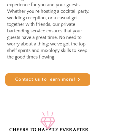
experience for you and your guests.
Whether you’re hosting a cocktail party,
wedding reception, or a casual get-
together with friends, our private
bartending service ensures that your
guests have a great time. No need to
worry about a thing; we’ve got the top-
shelf spirits and mixology skills to keep
the good times flowing.
Contact us to learn more!
CHEERS TO HAPPILY EVER AFTER