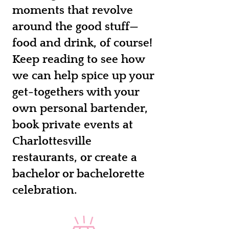
moments that revolve
around the good stuff—
food and drink, of course!
Keep reading to see how
we can help spice up your
get-togethers with your
own personal bartender,
book private events at
Charlottesville
restaurants, or create a
bachelor or bachelorette
celebration.