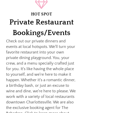
HOT SPOT
Private Restaurant
Bookings/Events
Check out our private dinners and
events at local hotspots. We'll turn your
favorite restaurant into your own
private dining playground. You, your
crew, and a menu specially crafted just
for you. It's like having the whole place
to yourself, and we're here to make it
happen. Whether it's a romantic dinner,
a birthday bash, or just an excuse to
wine and dine, we're here to please. We
work with a variety of local restaurants
downtown Charlottesville. We are also
the exclusive booking agent for The