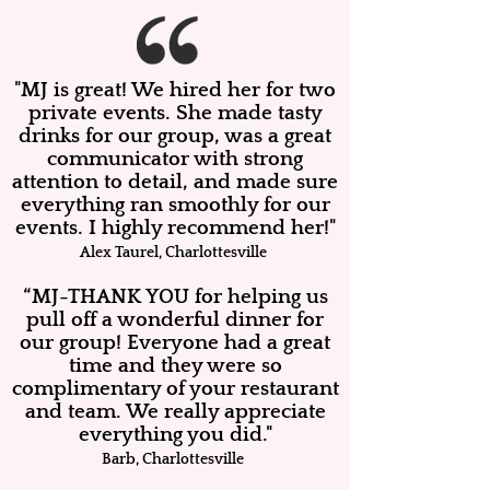
"MJ is great! We hired her for two
private events. She made tasty
drinks for our group, was a great
communicator with strong
attention to detail, and made sure
everything ran smoothly for our
events. I highly recommend her!"
Alex Taurel, Charlottesville
“MJ-THANK YOU for helping us
pull off a wonderful dinner for
our group! Everyone had a great
time and they were so
complimentary of your restaurant
and team. We really appreciate
everything you did."
Barb, Charlottesville