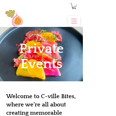
Private
Events
Welcome to C-ville Bites,
where we’re all about
creating memorable