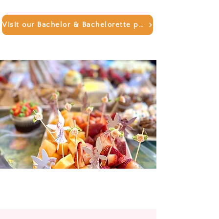
Visit our Bachelor & Bachelorette page!