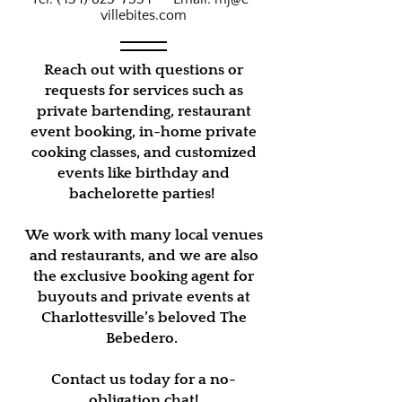
villebites.com
Reach out with questions or
requests for services such as
private bartending, restaurant
event booking, in-home private
cooking classes, and customized
events like birthday and
bachelorette parties!
We work with many local venues
and restaurants, and we are also
the exclusive booking agent for
buyouts and private events at
Charlottesville’s beloved The
Bebedero.
Contact us today for a no-
obligation chat!