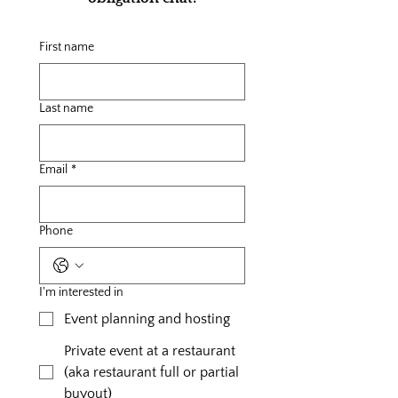
First name
Last name
Email
*
Phone
I'm interested in
Event planning and hosting
Private event at a restaurant
(aka restaurant full or partial
buyout)