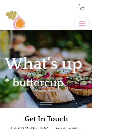
What's up
* buttercup
Get In Touch
Tel:
(434) 825-7554
Email:
mj@c-