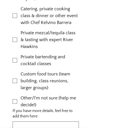
Catering, private cooking
class & dinner or other event
with Chef Kelvino Barrera
Private mezcal/tequila class
& tasting with expert River
Hawkins
Private bartending and
cocktail classes
Custom food tours (team
building, class reunions,
larger groups)
Other/I’m not sure (help me
decide!)
If you have more details, feel free to
add them here: