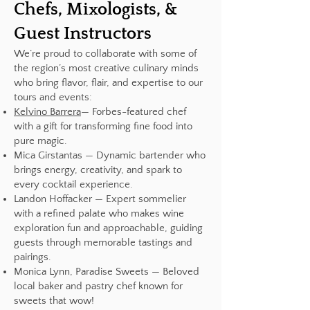
Chefs, Mixologists, &
Guest Instructors
We’re proud to collaborate with some of
the region’s most creative culinary minds
who bring flavor, flair, and expertise to our
tours and events:
Kelvino Barrera
— Forbes-featured chef
with a gift for transforming fine food into
pure magic.
Mica Girstantas — Dynamic bartender who
brings energy, creativity, and spark to
every cocktail experience.
Landon Hoffacker — Expert sommelier
with a refined palate who makes wine
exploration fun and approachable, guiding
guests through memorable tastings and
pairings.
Monica Lynn, Paradise Sweets — Beloved
local baker and pastry chef known for
sweets that wow!