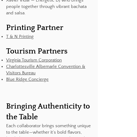
Xavier Vidal — Energetic DJ who brings
people together through vibrant bachata
and salsa.
Printing Partner
T & N Printing
Tourism Partners
Virginia Tourism Corporation
Charlottesville Albemarle Convention &
Visitors Bureau
Blue Ridge Concierge
Bringing Authenticity to
the Table
Each collaborator brings something unique
to the table—whether it’s bold flavors,