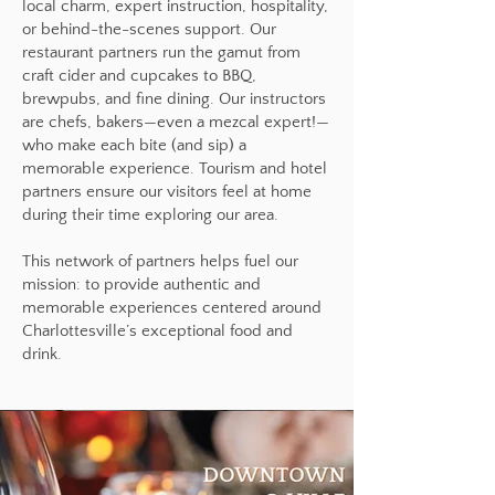
local charm, expert instruction, hospitality,
or behind-the-scenes support. Our
restaurant partners run the gamut from
craft cider and cupcakes to BBQ,
brewpubs, and fine dining. Our instructors
are chefs, bakers—even a mezcal expert!—
who make each bite (and sip) a
memorable experience. Tourism and hotel
partners ensure our visitors feel at home
during their time exploring our area.
This network of partners helps fuel our
mission: to provide authentic and
memorable experiences centered around
Charlottesville’s exceptional food and
drink.