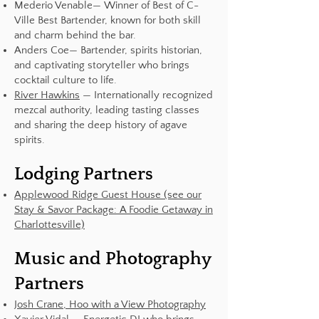
Mederio Venable— Winner of Best of C-
Ville Best Bartender, known for both skill
and charm behind the bar.
Anders Coe— Bartender, spirits historian,
and captivating storyteller who brings
cocktail culture to life.
River Hawkins
— Internationally recognized
mezcal authority, leading tasting classes
and sharing the deep history of agave
spirits.
Lodging Partners
Applewood Ridge Guest House (see our
Stay & Savor Package: A Foodie Getaway in
Charlottesville)
Music and Photography
Partners
Josh Crane, Hoo with a View Photography