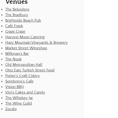
Venues
The Bebedero
The Bradbury
Brightside Beach Pub
Café Frank
Graze Craze
Harvest Moon Catering
Hazy Mountain Vineyards & Brewery
Market Street Wineshop
Milkman’s Bar
The Nook
Old Metropolitan Hall
Otto Eats Turkish Street Food
Potter’s Craft Cidery
Sombrero’s Cafe
Vision BBQ
Vivi’s Cakes and Candy
The Whiskey Jar
The Wine Guild
Zocalo