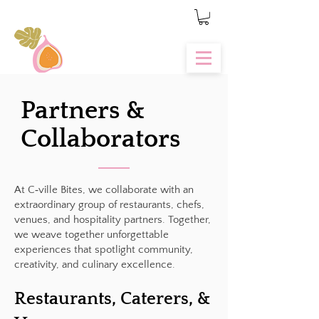
Partners &
Collaborators
At C‑ville Bites, we collaborate with an
extraordinary group of restaurants, chefs,
venues, and hospitality partners. Together,
we weave together unforgettable
experiences that spotlight community,
creativity, and culinary excellence.
Restaurants, Caterers, &