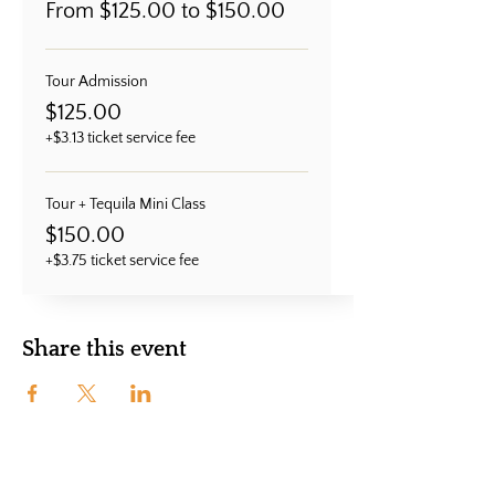
From $125.00 to $150.00
Tour Admission
$125.00
+$3.13 ticket service fee
Tour + Tequila Mini Class
$150.00
+$3.75 ticket service fee
Share this event