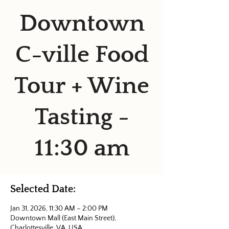
Downtown
C-ville Food
Tour + Wine
Tasting -
11:30 am
Selected Date:
Jan 31, 2026, 11:30 AM – 2:00 PM
Downtown Mall (East Main Street),
Charlottesville, VA, USA