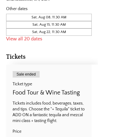
Other dates
Sat, Aug 08, 11:30 AM
Sat, Aug 15, 11:30 AM
Sat, Aug 22, 11:30 AM
View all 20 dates
Tickets
Sale ended
Ticket type
Food Tour & Wine Tasting
Tickets includes food, beverages, taxes, 
and tips. Choose the "+ Tequila" ticket to 
ADD ON a fantastic tequila and mezcal 
mini class + tasting flight.
Price