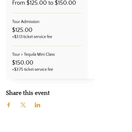
From $125.00 to $150.00
Tour Admission
$125.00
+$3.13 ticket service fee
Tour + Tequila Mini Class
$150.00
+$3.75 ticket service fee
Share this event