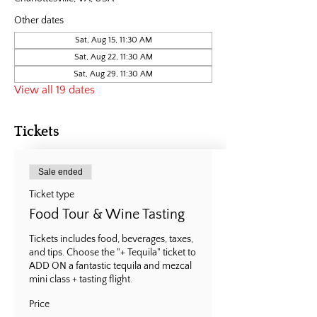
Other dates
Sat, Aug 15, 11:30 AM
Sat, Aug 22, 11:30 AM
Sat, Aug 29, 11:30 AM
View all 19 dates
Tickets
Sale ended
Ticket type
Food Tour & Wine Tasting
Tickets includes food, beverages, taxes, 
and tips. Choose the "+ Tequila" ticket to 
ADD ON a fantastic tequila and mezcal 
mini class + tasting flight.
Price