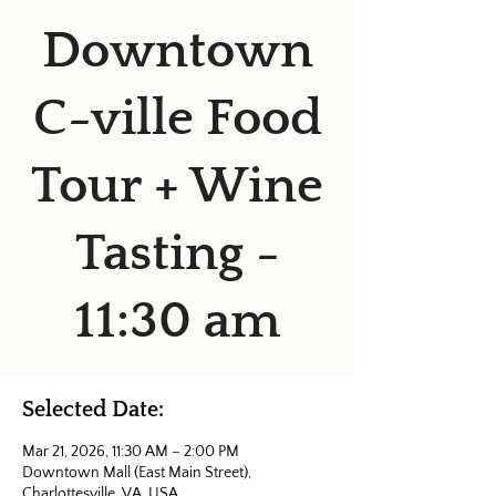
Downtown
C-ville Food
Tour + Wine
Tasting -
11:30 am
Selected Date:
Mar 21, 2026, 11:30 AM – 2:00 PM
Downtown Mall (East Main Street),
Charlottesville, VA, USA