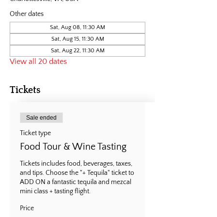
Other dates
Sat, Aug 08, 11:30 AM
Sat, Aug 15, 11:30 AM
Sat, Aug 22, 11:30 AM
View all 20 dates
Tickets
Sale ended
Ticket type
Food Tour & Wine Tasting
Tickets includes food, beverages, taxes, 
and tips. Choose the "+ Tequila" ticket to 
ADD ON a fantastic tequila and mezcal 
mini class + tasting flight.
Price