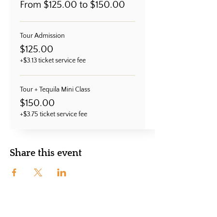
From $125.00 to $150.00
Tour Admission
$125.00
+$3.13 ticket service fee
Tour + Tequila Mini Class
$150.00
+$3.75 ticket service fee
Share this event