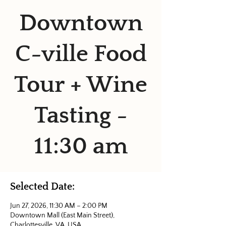
Downtown
C-ville Food
Tour + Wine
Tasting -
11:30 am
Selected Date:
Jun 27, 2026, 11:30 AM – 2:00 PM
Downtown Mall (East Main Street),
Charlottesville, VA, USA