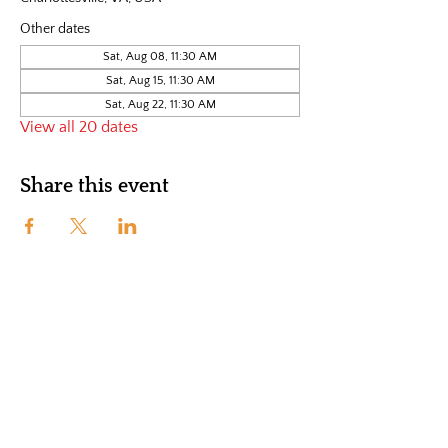
Other dates
Sat, Aug 08, 11:30 AM
Sat, Aug 15, 11:30 AM
Sat, Aug 22, 11:30 AM
View all 20 dates
Share this event