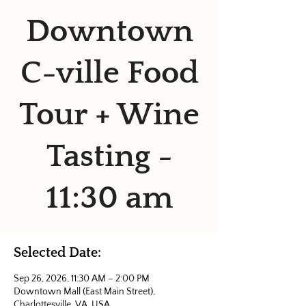
Downtown
C-ville Food
Tour + Wine
Tasting -
11:30 am
Selected Date:
Sep 26, 2026, 11:30 AM – 2:00 PM
Downtown Mall (East Main Street),
Charlottesville, VA, USA