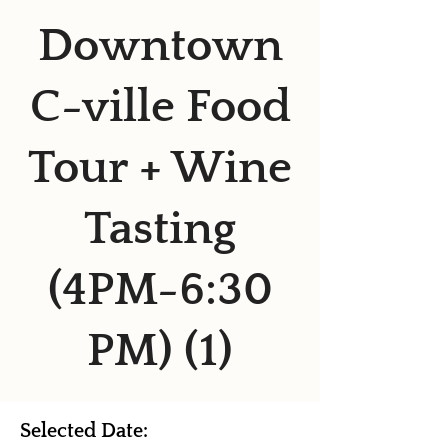
Downtown
C-ville Food
Tour + Wine
Tasting
(4PM-6:30
PM) (1)
Selected Date: