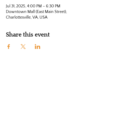
Jul 31, 2025, 4:00 PM – 6:30 PM
Downtown Mall (East Main Street),
Charlottesville, VA, USA
Share this event