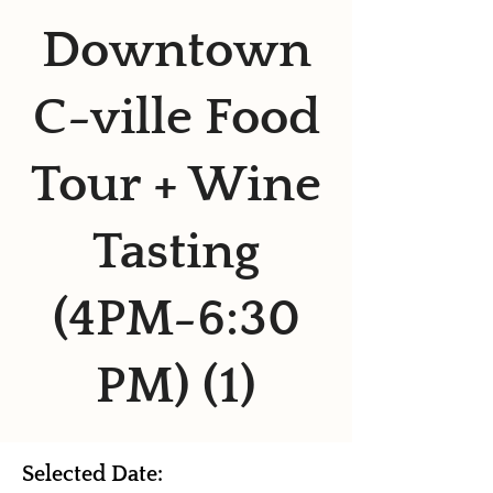
Downtown
C-ville Food
Tour + Wine
Tasting
(4PM-6:30
PM) (1)
Selected Date: