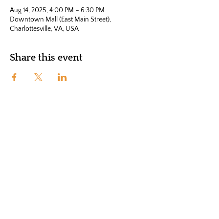
Aug 14, 2025, 4:00 PM – 6:30 PM
Downtown Mall (East Main Street),
Charlottesville, VA, USA
Share this event