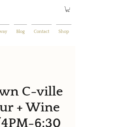
away
Blog
Contact
Shop
n C-ville
ur + Wine
 (4PM-6:30