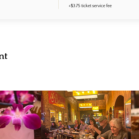
+$3.75 ticket service fee
nt