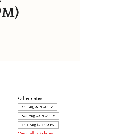
PM)
Other dates
Fri, Aug 07, 4:00 PM
Sat, Aug 08, 4:00 PM
Thu, Aug 13, 4:00 PM
View all 53 dates