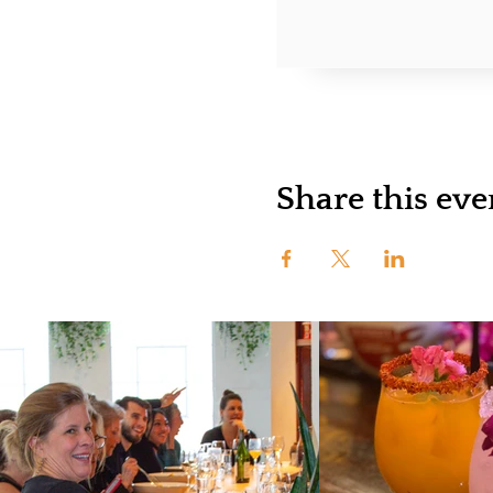
Share this eve