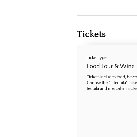
Tickets
Ticket type
Food Tour & Wine 
Tickets includes food, bevera
Choose the "+ Tequila" ticke
tequila and mezcal mini class