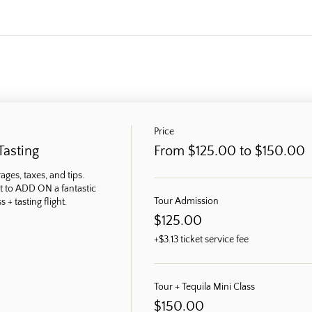
Price
Tasting
From $125.00 to $150.00
ges, taxes, and tips. 
t to ADD ON a fantastic 
Tour Admission
 + tasting flight.
$125.00
+$3.13 ticket service fee
Tour + Tequila Mini Class
$150.00