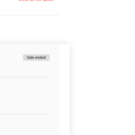
Sale ended