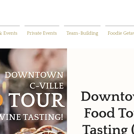
& Events
Private Events
Team-Building
Foodie Get
Downtow
Food To
Tasting