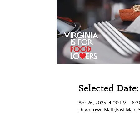
Selected Date:
Apr 26, 2025, 4:00 PM – 6:
Downtown Mall (East Main Str