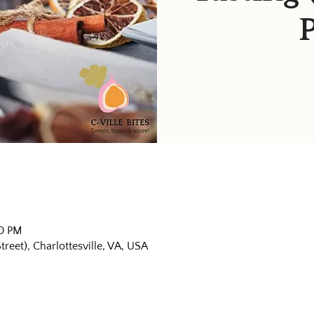
30 PM
eet), Charlottesville, VA, USA