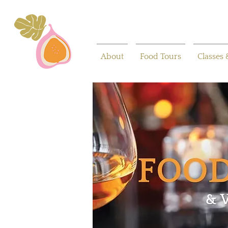
About
Food Tours
Classes 