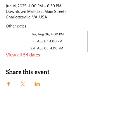
Jun 14, 2025, 4:00 PM – 6:30 PM
Downtown Mall (East Main Street),
Charlottesville, VA, USA
Other dates
Thu, Aug 06, 4:00 PM
Fri, Aug 07, 4:00 PM
Sat, Aug 08, 4:00 PM
View all 54 dates
Share this event