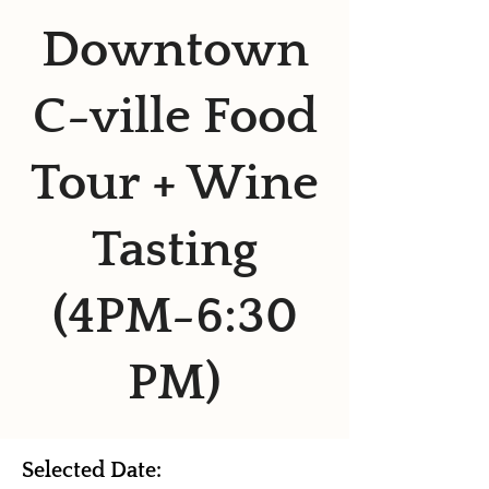
Downtown
C-ville Food
Tour + Wine
Tasting
(4PM-6:30
PM)
Selected Date: