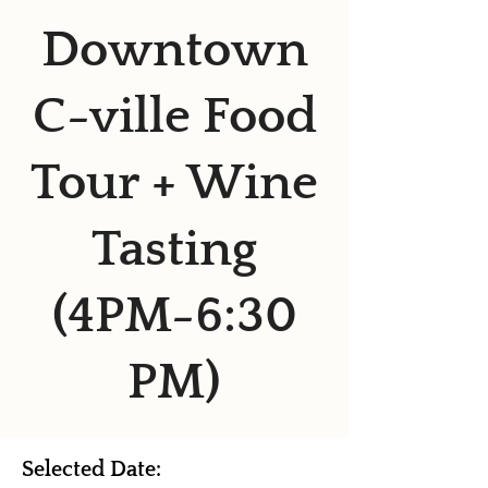
Downtown
C-ville Food
Tour + Wine
Tasting
(4PM-6:30
PM)
Selected Date: