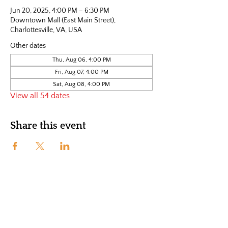
Jun 20, 2025, 4:00 PM – 6:30 PM
Downtown Mall (East Main Street),
Charlottesville, VA, USA
Other dates
Thu, Aug 06, 4:00 PM
Fri, Aug 07, 4:00 PM
Sat, Aug 08, 4:00 PM
View all 54 dates
Share this event