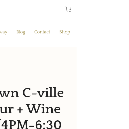
away
Blog
Contact
Shop
n C-ville
ur + Wine
 (4PM-6:30