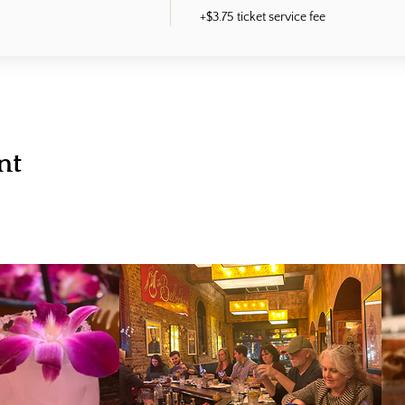
+$3.75 ticket service fee
nt