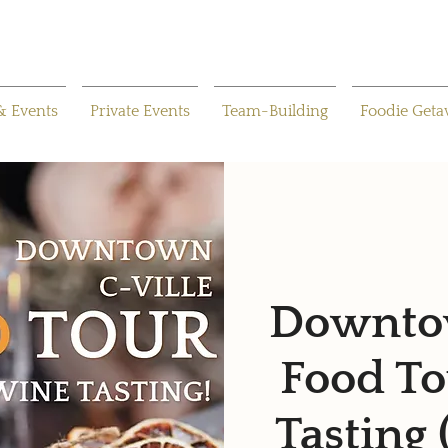
& Events
Private Events
Team-Building
Foodie Get
Downtow
Food To
Tasting