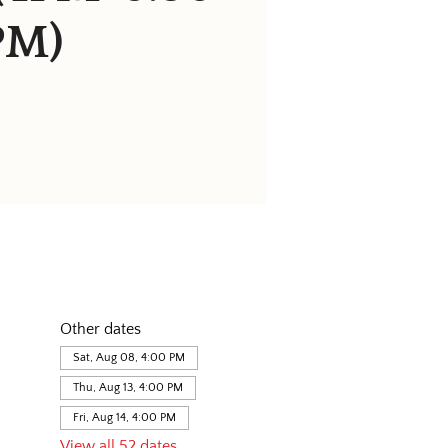
PM)
Other dates
Sat, Aug 08, 4:00 PM
Thu, Aug 13, 4:00 PM
Fri, Aug 14, 4:00 PM
View all 52 dates