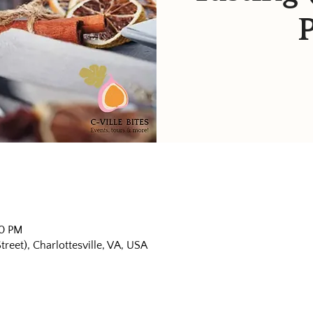
30 PM
eet), Charlottesville, VA, USA