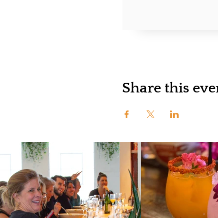
Share this eve