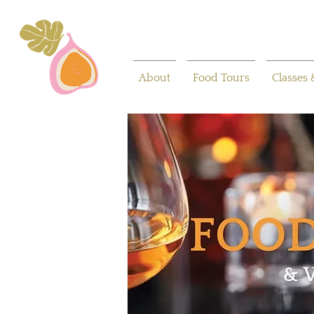
About
Food Tours
Classes 