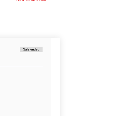
Sale ended