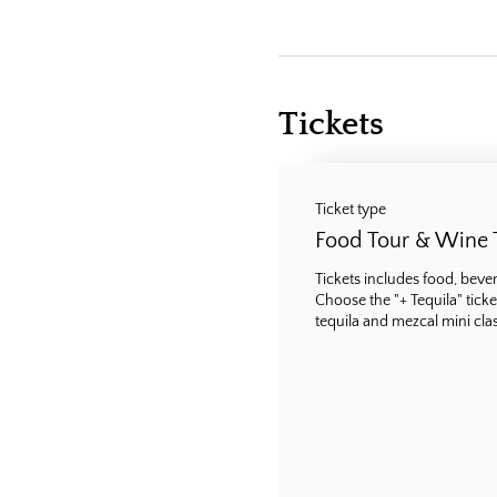
Tickets
Ticket type
Food Tour & Wine 
Tickets includes food, bevera
Choose the "+ Tequila" ticke
tequila and mezcal mini class