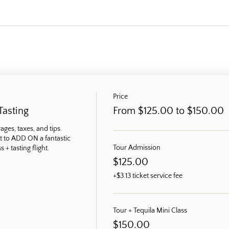
Price
Tasting
From $125.00 to $150.00
ges, taxes, and tips. 
t to ADD ON a fantastic 
Tour Admission
 + tasting flight.
$125.00
+$3.13 ticket service fee
Tour + Tequila Mini Class
$150.00