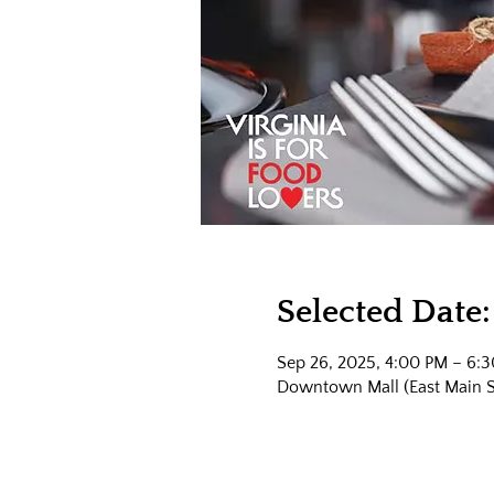
Selected Date:
Sep 26, 2025, 4:00 PM – 6:
Downtown Mall (East Main Str