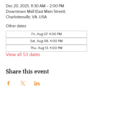
Dec 20, 2025, 11:30 AM – 2:00 PM
Downtown Mall (East Main Street),
Charlottesville, VA, USA
Other dates
Fri, Aug 07, 4:00 PM
Sat, Aug 08, 4:00 PM
Thu, Aug 13, 4:00 PM
View all 53 dates
Share this event