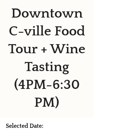
Downtown
C-ville Food
Tour + Wine
Tasting
(4PM-6:30
PM)
Selected Date: