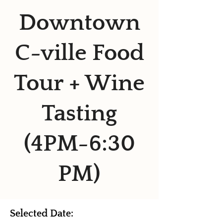
Downtown
C-ville Food
Tour + Wine
Tasting
(4PM-6:30
PM)
Selected Date: