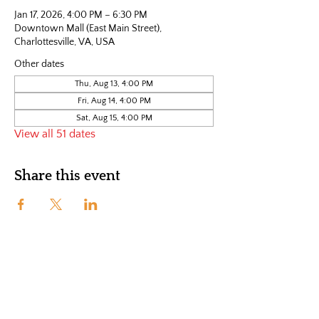
Jan 17, 2026, 4:00 PM – 6:30 PM
Downtown Mall (East Main Street),
Charlottesville, VA, USA
Other dates
Thu, Aug 13, 4:00 PM
Fri, Aug 14, 4:00 PM
Sat, Aug 15, 4:00 PM
View all 51 dates
Share this event