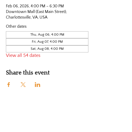
Feb 06, 2026, 4:00 PM – 6:30 PM
Downtown Mall (East Main Street),
Charlottesville, VA, USA
Other dates
Thu, Aug 06, 4:00 PM
Fri, Aug 07, 4:00 PM
Sat, Aug 08, 4:00 PM
View all 54 dates
Share this event