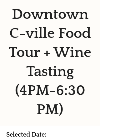
Downtown
C-ville Food
Tour + Wine
Tasting
(4PM-6:30
PM)
Selected Date: