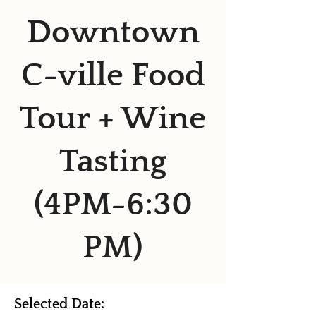
Downtown
C-ville Food
Tour + Wine
Tasting
(4PM-6:30
PM)
Selected Date: