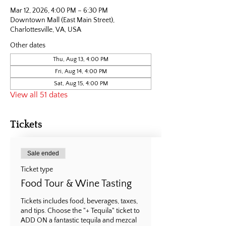
Mar 12, 2026, 4:00 PM – 6:30 PM
Downtown Mall (East Main Street),
Charlottesville, VA, USA
Other dates
Thu, Aug 13, 4:00 PM
Fri, Aug 14, 4:00 PM
Sat, Aug 15, 4:00 PM
View all 51 dates
Tickets
Sale ended
Ticket type
Food Tour & Wine Tasting
Tickets includes food, beverages, taxes, 
and tips. Choose the "+ Tequila" ticket to 
ADD ON a fantastic tequila and mezcal 