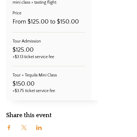
mini class + tasting flight.
Price
From $125.00 to $150.00
Tour Admission
$125.00
+$3.13 ticket service fee
Tour + Tequila Mini Class
$150.00
+$3.75 ticket service fee
Share this event