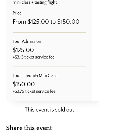
mini class + tasting flight.
Price
From $125.00 to $150.00
Tour Admission
$125.00
+$3.13 ticket service fee
Tour + Tequila Mini Class
$150.00
+$3.75 ticket service fee
This event is sold out
Share this event