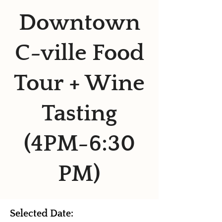
Downtown
C-ville Food
Tour + Wine
Tasting
(4PM-6:30
PM)
Selected Date: