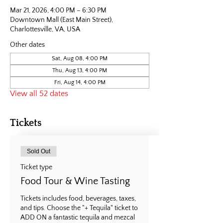
Mar 21, 2026, 4:00 PM – 6:30 PM
Downtown Mall (East Main Street),
Charlottesville, VA, USA
Other dates
Sat, Aug 08, 4:00 PM
Thu, Aug 13, 4:00 PM
Fri, Aug 14, 4:00 PM
View all 52 dates
Tickets
Sold Out
Ticket type
Food Tour & Wine Tasting
Tickets includes food, beverages, taxes, 
and tips. Choose the "+ Tequila" ticket to 
ADD ON a fantastic tequila and mezcal 