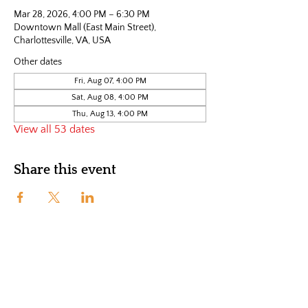
Mar 28, 2026, 4:00 PM – 6:30 PM
Downtown Mall (East Main Street),
Charlottesville, VA, USA
Other dates
Fri, Aug 07, 4:00 PM
Sat, Aug 08, 4:00 PM
Thu, Aug 13, 4:00 PM
View all 53 dates
Share this event