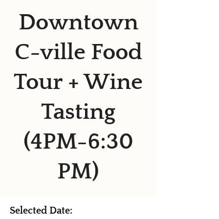
Downtown
C-ville Food
Tour + Wine
Tasting
(4PM-6:30
PM)
Selected Date: