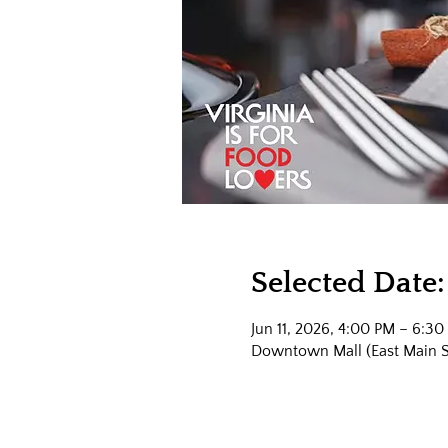
Selected Date:
Jun 11, 2026, 4:00 PM – 6:30
Downtown Mall (East Main Str