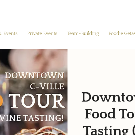
& Events
Private Events
Team-Building
Foodie Get
Downtow
Food To
Tasting