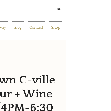
away
Blog
Contact
Shop
n C-ville
ur + Wine
 (4PM-6:30