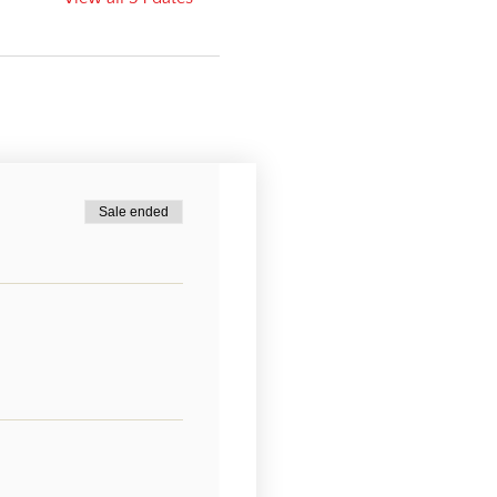
Sale ended