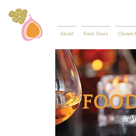
About
Food Tours
Classes 