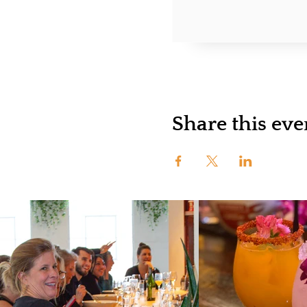
Share this eve