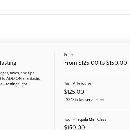
Price
Tasting
From $125.00 to $150.00
ges, taxes, and tips. 
t to ADD ON a fantastic 
Tour Admission
 + tasting flight.
$125.00
+$3.13 ticket service fee
Tour + Tequila Mini Class
$150.00