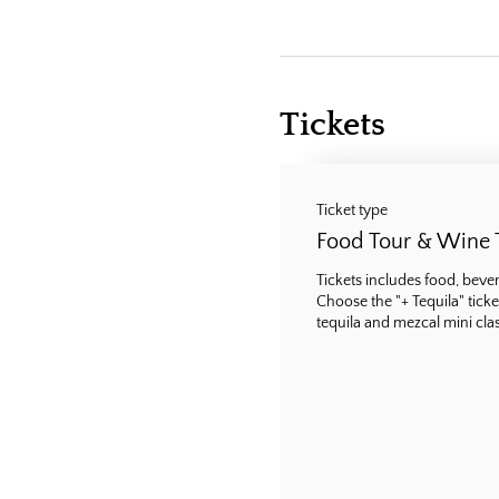
Tickets
Ticket type
Food Tour & Wine 
Tickets includes food, bevera
Choose the "+ Tequila" ticke
tequila and mezcal mini class