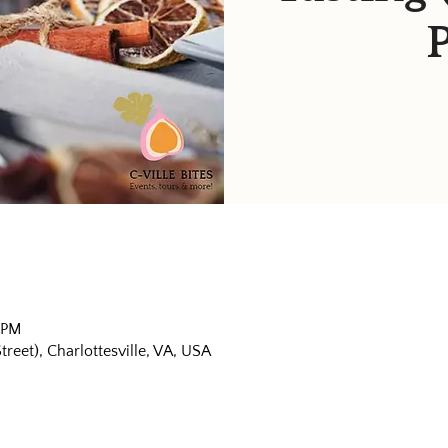
 PM
eet), Charlottesville, VA, USA