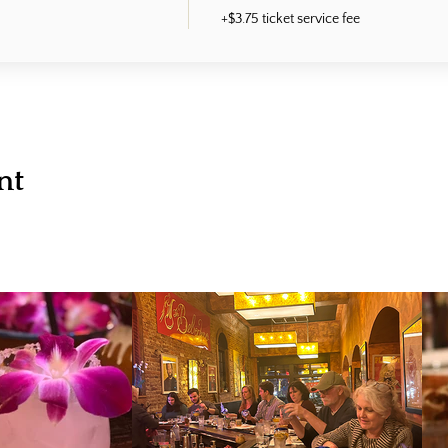
+$3.75 ticket service fee
nt