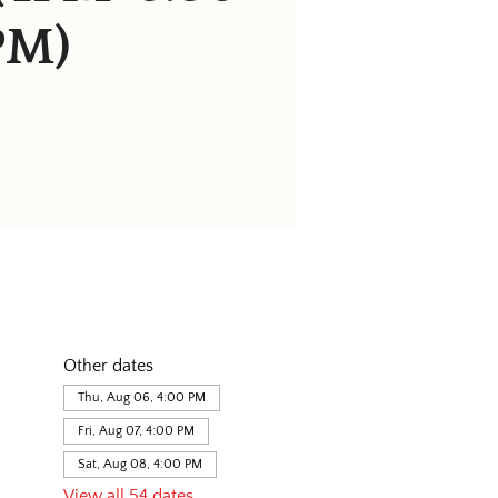
PM)
Other dates
Thu, Aug 06, 4:00 PM
Fri, Aug 07, 4:00 PM
Sat, Aug 08, 4:00 PM
View all 54 dates