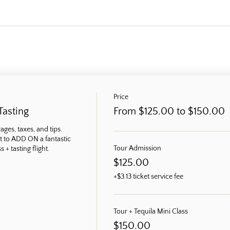
Price
Tasting
From $125.00 to $150.00
ges, taxes, and tips. 
t to ADD ON a fantastic 
Tour Admission
 + tasting flight.
$125.00
+$3.13 ticket service fee
Tour + Tequila Mini Class
$150.00