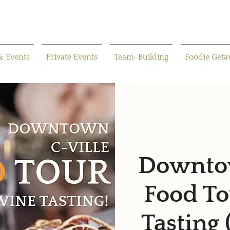
& Events
Private Events
Team-Building
Foodie Get
Downtow
Food To
Tasting