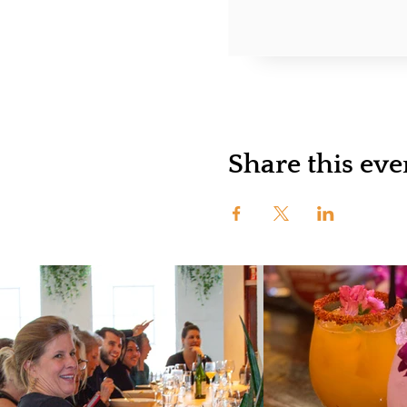
Share this eve