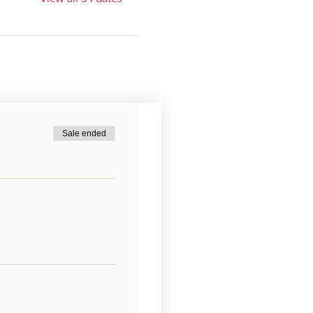
Sale ended