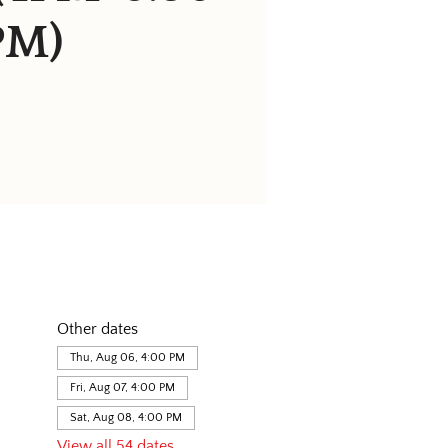
PM)
Other dates
Thu, Aug 06, 4:00 PM
Fri, Aug 07, 4:00 PM
Sat, Aug 08, 4:00 PM
View all 54 dates