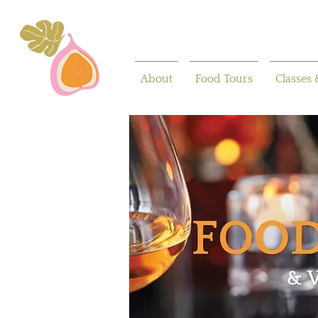
About
Food Tours
Classes 