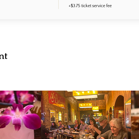
+$3.75 ticket service fee
nt