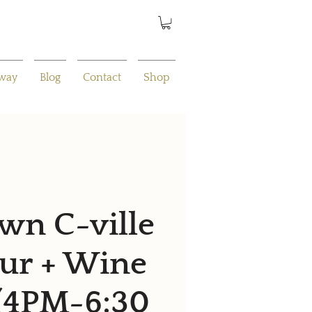
away
Blog
Contact
Shop
n C-ville
ur + Wine
 (4PM-6:30