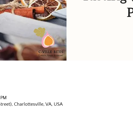
0 PM
eet), Charlottesville, VA, USA