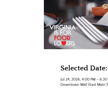
Selected Date:
Jul 24, 2026, 4:00 PM – 6:3
Downtown Mall (East Main Str