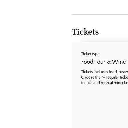
Tickets
Ticket type
Food Tour & Wine 
Tickets includes food, bevera
Choose the "+ Tequila" ticke
tequila and mezcal mini class