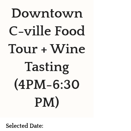
Downtown
C-ville Food
Tour + Wine
Tasting
(4PM-6:30
PM)
Selected Date: