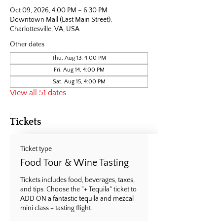
Oct 09, 2026, 4:00 PM – 6:30 PM
Downtown Mall (East Main Street),
Charlottesville, VA, USA
Other dates
Thu, Aug 13, 4:00 PM
Fri, Aug 14, 4:00 PM
Sat, Aug 15, 4:00 PM
View all 51 dates
Tickets
Ticket type
Food Tour & Wine Tasting
Tickets includes food, beverages, taxes, 
and tips. Choose the "+ Tequila" ticket to 
ADD ON a fantastic tequila and mezcal 
mini class + tasting flight.