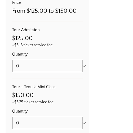
Price
From $125.00 to $150.00
Tour Admission
$125.00
+$3.13 ticket service fee
Quantity
Tour + Tequila Mini Class
$150.00
+$3.75 ticket service fee
Quantity