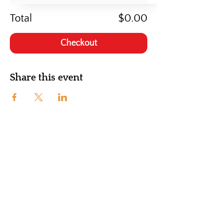
Total
$0.00
Checkout
Share this event