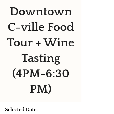
Downtown
C-ville Food
Tour + Wine
Tasting
(4PM-6:30
PM)
Selected Date: