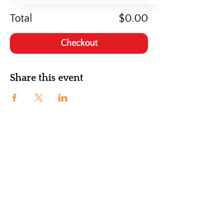
Total
$0.00
Checkout
Share this event