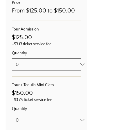
Price
From $125.00 to $150.00
Tour Admission
$125.00
+$3.13 ticket service fee
Quantity
Tour + Tequila Mini Class
$150.00
+$3.75 ticket service fee
Quantity