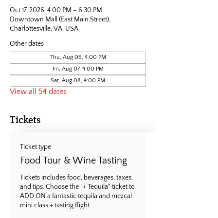
Oct 17, 2026, 4:00 PM – 6:30 PM
Downtown Mall (East Main Street),
Charlottesville, VA, USA
Other dates
Thu, Aug 06, 4:00 PM
Fri, Aug 07, 4:00 PM
Sat, Aug 08, 4:00 PM
View all 54 dates
Tickets
Ticket type
Food Tour & Wine Tasting
Tickets includes food, beverages, taxes, 
and tips. Choose the "+ Tequila" ticket to 
ADD ON a fantastic tequila and mezcal 
mini class + tasting flight.