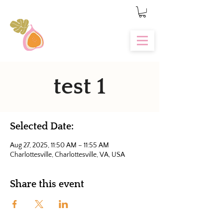
test 1
Selected Date:
Aug 27, 2025, 11:50 AM – 11:55 AM
Charlottesville, Charlottesville, VA, USA
Share this event