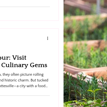
ur: Visit
’s Culinary Gems
 they often picture rolling
nd historic charm. But tucked
lottesville—a city with a food
. That’s where C-ville Bites
d delicious) to taste your
ottesville with guided food