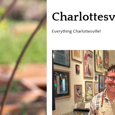
Charlottesv
Everything Charlottesville!