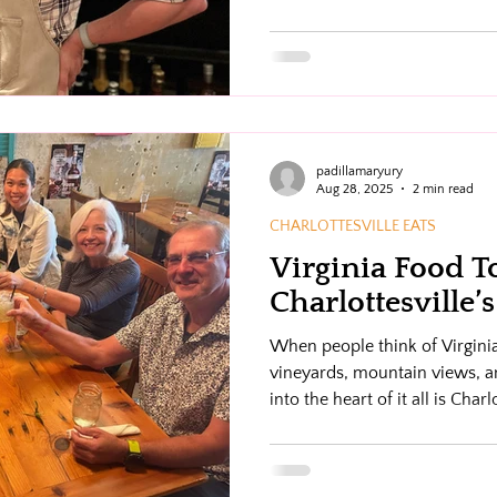
padillamaryury
Aug 28, 2025
2 min read
CHARLOTTESVILLE EATS
Virginia Food To
Charlottesville
When people think of Virginia,
vineyards, mountain views, a
into the heart of it all is Char
scene as vibrant as its culture
comes in. We make it easy (an
way through the best of Charl