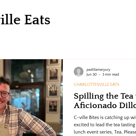
ille Eats
padillamaryury
Jun 30
3 min read
CHARLOTTESVILLE EATS
Spilling the Tea
Aficionado Dil
C-ville Bites is catching up 
excited to lead the tea tastin
lunch event series, Tea, Pleas