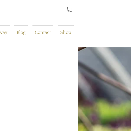
away
Blog
Contact
Shop