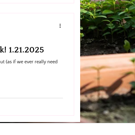
es, and unforgettable private
! 1.21.2025
ut (as if we ever really need