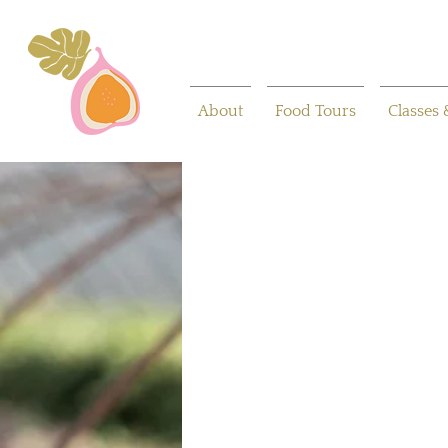
About
Food Tours
Classes 