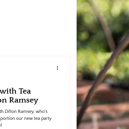
 with Tea
lon Ramsey
with Dillon Ramsey, who's
g portion our new tea party
e!