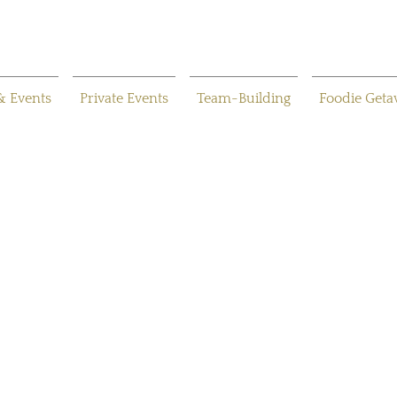
& Events
Private Events
Team-Building
Foodie Get