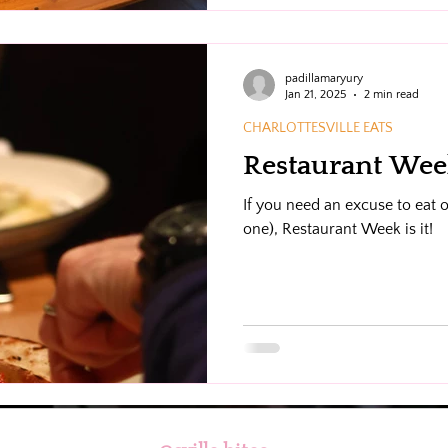
tours, hands-on cooking class
events.
padillamaryury
Jan 21, 2025
2 min read
CHARLOTTESVILLE EATS
Restaurant Week
If you need an excuse to eat o
one), Restaurant Week is it!