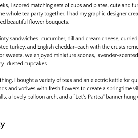
ks, I scored matching sets of cups and plates, cute and fu
the whole tea party together. I had my graphic designer cre
ged beautiful flower bouquets.
inty sandwiches–cucumber, dill and cream cheese, curried 
ted turkey, and English cheddar–each with the crusts rem
For sweets, we enjoyed miniature scones, lavender-scented
iry-dusted cupcakes.
ng, I bought a variety of teas and an electric kettle for qu
nds and votives with fresh flowers to create a springtime vi
lls, a lovely balloon arch, and a “Let’s Partea” banner hung 
ay