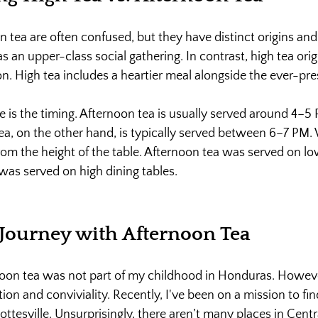
 tea are often confused, but they have distinct origins and 
 an upper-class social gathering. In contrast, high tea orig
n. High tea includes a heartier meal alongside the ever-pres
e is the timing. Afternoon tea is usually served around 4–5
 tea, on the other hand, is typically served between 6–7 PM
rom the height of the table. Afternoon tea was served on low
 was served on high dining tables.
Journey with Afternoon Tea
noon tea was not part of my childhood in Honduras. Howeve
ition and conviviality. Recently, I've been on a mission to fin
ottesville. Unsurprisingly, there aren’t many places in Centra