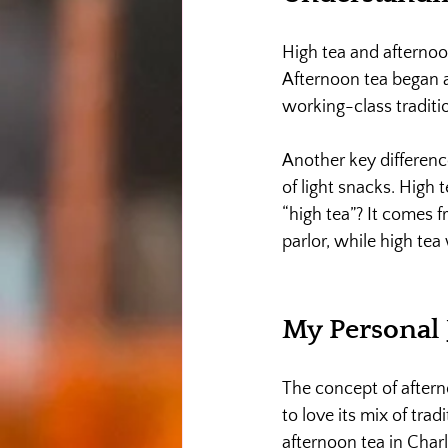
High tea and afternoon
Afternoon tea began as
working-class traditio
Another key differenc
of light snacks. High
“high tea”? It comes f
parlor, while high tea
My Personal 
The concept of after
to love its mix of trad
afternoon tea in Charl