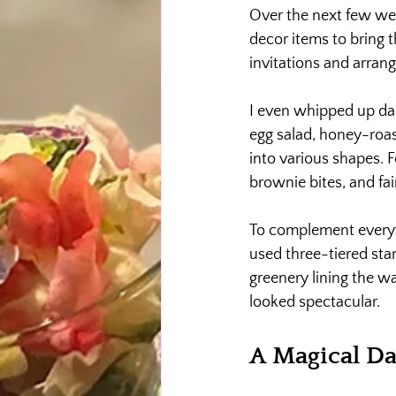
Over the next few wee
decor items to bring 
invitations and arran
I even whipped up da
egg salad, honey-roas
into various shapes. 
brownie bites, and fa
To complement everythi
used three-tiered sta
greenery lining the wa
looked spectacular.
A Magical D