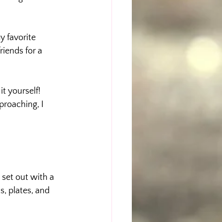
 favorite 
iends for a 
t yourself! 
roaching, I 
I set out with a 
s, plates, and 